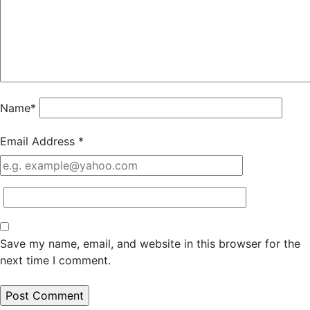
Name*
Email Address *
Save my name, email, and website in this browser for the
next time I comment.