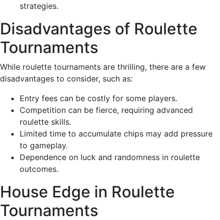
strategies.
Disadvantages of Roulette
Tournaments
While roulette tournaments are thrilling, there are a few
disadvantages to consider, such as:
Entry fees can be costly for some players.
Competition can be fierce, requiring advanced
roulette skills.
Limited time to accumulate chips may add pressure
to gameplay.
Dependence on luck and randomness in roulette
outcomes.
House Edge in Roulette
Tournaments