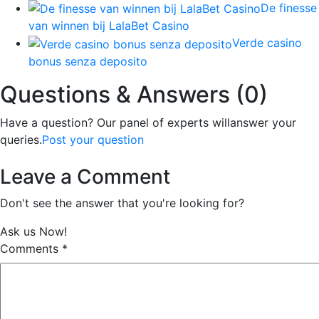
De finesse
van winnen bij LalaBet Casino
Verde casino
bonus senza deposito
Questions & Answers (0)
Have a question? Our panel of experts willanswer your
queries.
Post your question
Leave a Comment
Don't see the answer that you're looking for?
Ask us Now!
Comments *