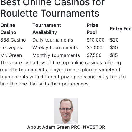
Best Online Casinos for
Roulette Tournaments
Online
Tournament
Prize
Entry Fee
Casino
Availability
Pool
888 Casino
Daily tournaments
$10,000
$20
LeoVegas
Weekly tournaments
$5,000
$10
Mr. Green
Monthly tournaments
$7,500
$15
These are just a few of the top online casinos offering
roulette tournaments. Players can explore a variety of
tournaments with different prize pools and entry fees to
find the one that suits their preferences.
About Adam Green
PRO INVESTOR