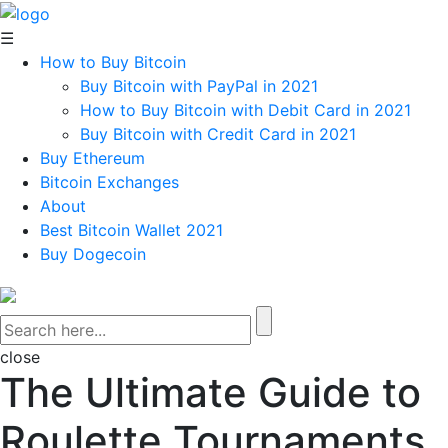
☰
How to Buy Bitcoin
Buy Bitcoin with PayPal in 2021
How to Buy Bitcoin with Debit Card in 2021
Buy Bitcoin with Credit Card in 2021
Buy Ethereum
Bitcoin Exchanges
About
Best Bitcoin Wallet 2021
Buy Dogecoin
close
The Ultimate Guide to
Roulette Tournaments