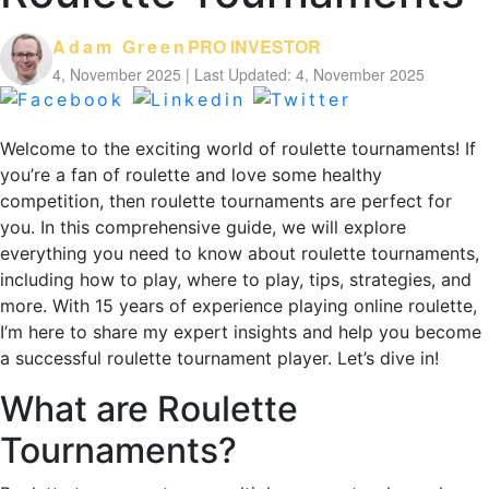
Adam Green
PRO INVESTOR
4, November 2025 |
Last Updated:
4, November 2025
Welcome to the exciting world of roulette tournaments! If
you’re a fan of roulette and love some healthy
competition, then roulette tournaments are perfect for
you. In this comprehensive guide, we will explore
everything you need to know about roulette tournaments,
including how to play, where to play, tips, strategies, and
more. With 15 years of
experience playing online roulette,
I’m here to share my expert insights and help you become
a successful roulette tournament player. Let’s dive in!
What are Roulette
Tournaments?