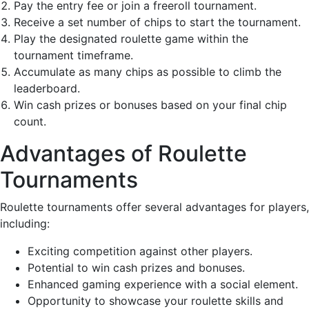
Pay the entry fee or join a freeroll tournament.
Receive a set number of chips to start the tournament.
Play the designated roulette game within the
tournament timeframe.
Accumulate as many chips as possible to climb the
leaderboard.
Win cash prizes or bonuses based on your final chip
count.
Advantages of Roulette
Tournaments
Roulette tournaments offer several advantages for players,
including:
Exciting competition against other players.
Potential to win cash prizes and bonuses.
Enhanced gaming experience with a social element.
Opportunity to showcase your roulette skills and