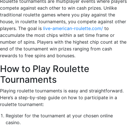
Roulette tournaments are multiplayer events where players
compete against each other to win cash prizes. Unlike
traditional roulette games where you play against the
house, in roulette tournaments, you compete against other
players. The goal is
live-american-roulette.com/
to
accumulate the most chips within a set time frame or
number of spins. Players with the highest chip count at the
end of the tournament win prizes ranging from cash
rewards to free spins and bonuses.
How to Play Roulette
Tournaments
Playing roulette tournaments is easy and straightforward.
Here’s a step-by-step guide on how to participate in a
roulette tournament:
Register for the tournament at your chosen online
casino.