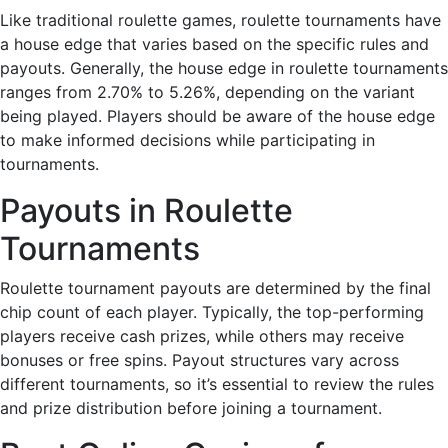
Like traditional roulette games, roulette tournaments have
a house edge that varies based on the specific rules and
payouts. Generally, the house edge in roulette tournaments
ranges from 2.70% to 5.26%, depending on the variant
being played. Players should be aware of the house edge
to make informed decisions while participating in
tournaments.
Payouts in Roulette
Tournaments
Roulette tournament payouts are determined by the final
chip count of each player. Typically, the top-performing
players receive cash prizes, while others may receive
bonuses or free spins. Payout structures vary across
different tournaments, so it’s essential to review the rules
and prize distribution before joining a tournament.