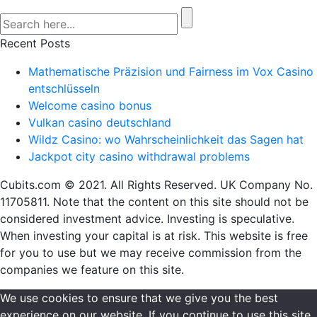
Recent Posts
Mathematische Präzision und Fairness im Vox Casino
entschlüsseln
Welcome casino bonus
Vulkan casino deutschland
Wildz Casino: wo Wahrscheinlichkeit das Sagen hat
Jackpot city casino withdrawal problems
Cubits.com © 2021. All Rights Reserved. UK Company No.
11705811. Note that the content on this site should not be
considered investment advice. Investing is speculative.
When investing your capital is at risk. This website is free
for you to use but we may receive commission from the
companies we feature on this site.
We use cookies to ensure that we give you the best
experience on our website. If you continue to use this site