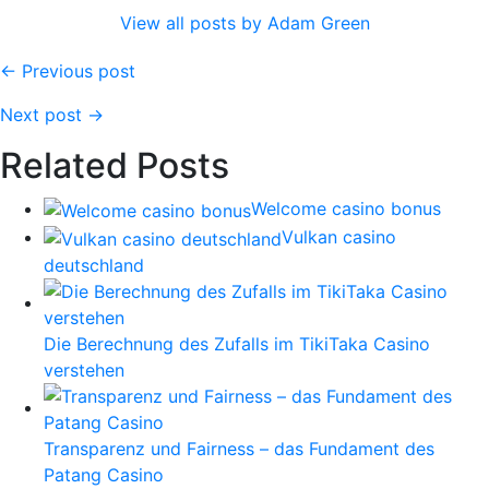
View all posts by Adam Green
← Previous post
Next post →
Related Posts
Welcome casino bonus
Vulkan casino
deutschland
Die Berechnung des Zufalls im TikiTaka Casino
verstehen
Transparenz und Fairness – das Fundament des
Patang Casino